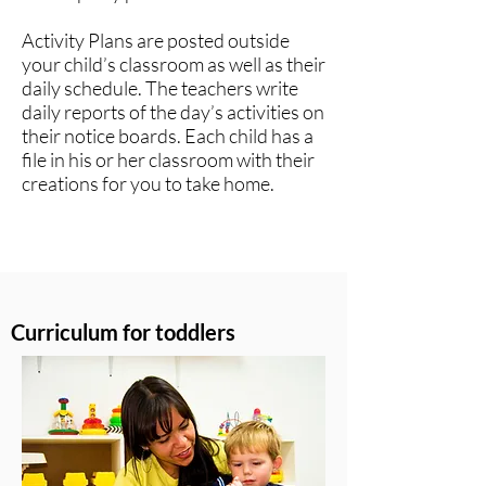
Activity Plans are posted outside
your child’s classroom as well as their
daily schedule. The teachers write
daily reports of the day’s activities on
their notice boards. Each child has a
file in his or her classroom with their
creations for you to take home.​
Curriculum for toddlers