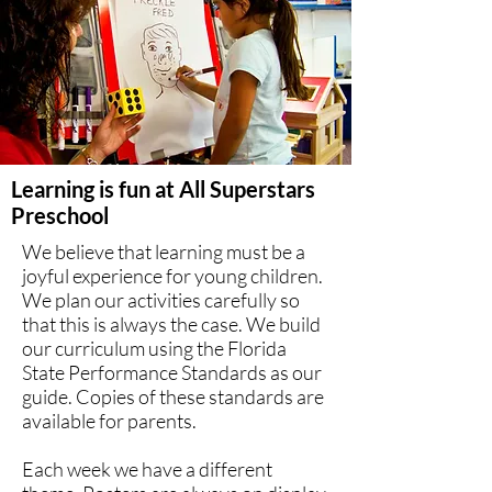
Learning is fun at All Superstars
Preschool
We believe that learning must be a
joyful experience for young children.
We plan our activities carefully so
that this is always the case. We build
our curriculum using the Florida
State Performance Standards as our
guide. Copies of these standards are
available for parents.
Each week we have a different