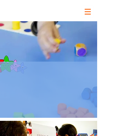
Our Curriculum