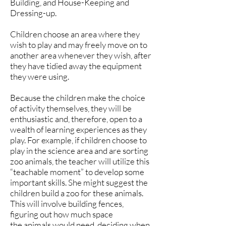
Building, and House-Keeping and
Dressing-up.
Children choose an area where they
wish to play and may freely move on to
another area whenever they wish, after
they have tidied away the equipment
they were using.
Because the children make the choice
of activity themselves, they will be
enthusiastic and, therefore, open to a
wealth of learning experiences as they
play. For example, if children choose to
play in the science area and are sorting
zoo animals, the teacher will utilize this
“teachable moment” to develop some
important skills. She might suggest the
children build a zoo for these animals.
This will involve building fences,
figuring out how much space
the animals would need, deciding when