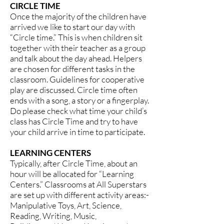
CIRCLE TIME
Once the majority of the children have
arrived we like to start our day with
“Circle time.” This is when children sit
together with their teacher as a group
and talk about the day ahead. Helpers
are chosen for different tasks in the
classroom. Guidelines for cooperative
play are discussed. Circle time often
ends with a song, a story or a fingerplay.
Do please check what time your child’s
class has Circle Time and try to have
your child arrive in time to participate.
LEARNING CENTERS
Typically, after Circle Time, about an
hour will be allocated for “Learning
Centers.” Classrooms at All Superstars
are set up with different activity areas:-
Manipulative Toys, Art, Science,
Reading, Writing, Music,