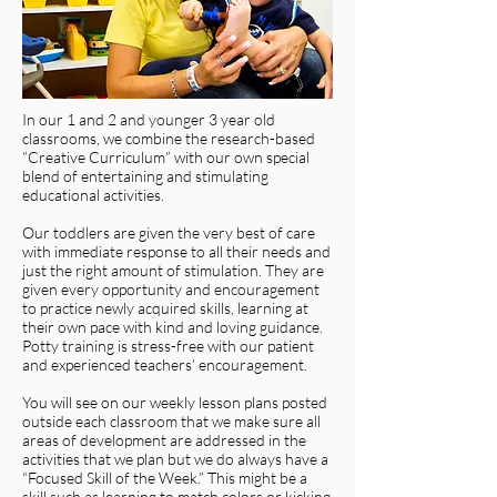
In our 1 and 2 and younger 3 year old
classrooms, we combine the research-based
“Creative Curriculum” with our own special
blend of entertaining and stimulating
educational activities.
Our toddlers are given the very best of care
with immediate response to all their needs and
just the right amount of stimulation. They are
given every opportunity and encouragement
to practice newly acquired skills, learning at
their own pace with kind and loving guidance.
Potty training is stress-free with our patient
and experienced teachers’ encouragement.
You will see on our weekly lesson plans posted
outside each classroom that we make sure all
areas of development are addressed in the
activities that we plan but we do always have a
“Focused Skill of the Week.” This might be a
skill such as learning to match colors or kicking