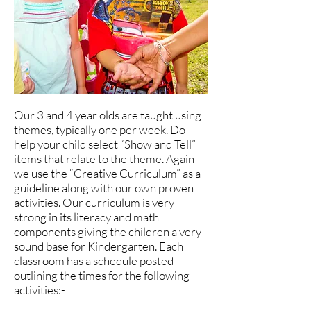
Our 3 and 4 year olds are taught using
themes, typically one per week. Do
help your child select “Show and Tell”
items that relate to the theme. Again
we use the “Creative Curriculum” as a
guideline along with our own proven
activities. Our curriculum is very
strong in its literacy and math
components giving the children a very
sound base for Kindergarten. Each
classroom has a schedule posted
outlining the times for the following
activities:-