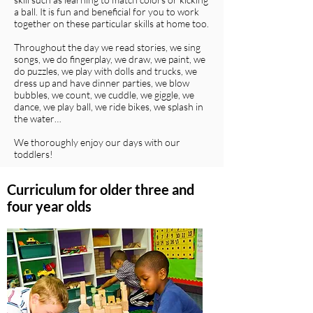
a ball. It is fun and beneficial for you to work
together on these particular skills at home too.
Throughout the day we read stories, we sing
songs, we do fingerplay, we draw, we paint, we
do puzzles, we play with dolls and trucks, we
dress up and have dinner parties, we blow
bubbles, we count, we cuddle, we giggle, we
dance, we play ball, we ride bikes, we splash in
the water…
We thoroughly enjoy our days with our
toddlers!
Curriculum for older three and
four year olds