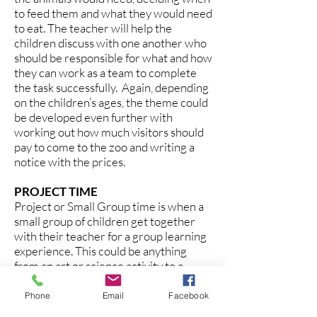
to feed them and what they would need
to eat. The teacher will help the
children discuss with one another who
should be responsible for what and how
they can work as a team to complete
the task successfully. Again, depending
on the children’s ages, the theme could
be developed even further with
working out how much visitors should
pay to come to the zoo and writing a
notice with the prices.
PROJECT TIME
Project or Small Group time is when a
small group of children get together
with their teacher for a group learning
experience. This could be anything
from an art or science activity to a
playdough making session or a sorting
and counting activity. This will often be
Phone
Email
Facebook
related to the Theme of the Week.