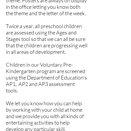
theme. Posters are always on display
in the office letting you know both
the theme and the letter of the week.
Twice a year, all preschool children
are assessed using the Ages and
Stages tool so that we can all be sure
that the children are progressing well
in all areas of development.
Children in our Voluntary Pre-
Kindergarten program are screened
using the Department of Education's
AP1, AP2 and AP3 assessment
tools.
We let you know how you can help
by working with your child at home
and we provide you with all kinds of
entertaining activities to help
develop any particular skill.