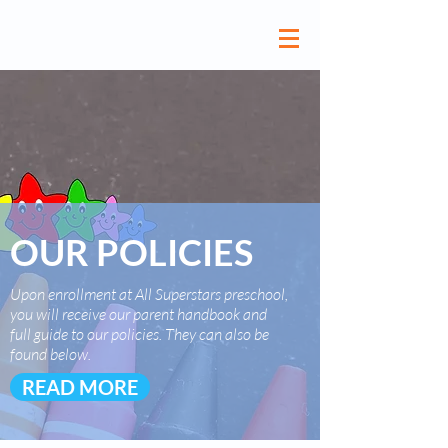
OUR POLICIES
Upon enrollment at All Superstars preschool,
you will receive our parent handbook and
full guide to our policies. They can also be
found below.
READ MORE