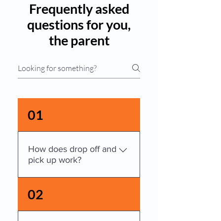
Frequently asked
questions for you,
the parent
01
How does drop off and
pick up work?
Please escort your child into 
02
the building, sign in, and then 
take your child to his or her 