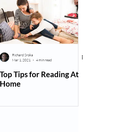
Richard Sroka
Mar 1, 2021
4 min read
Top Tips for Reading At
Home