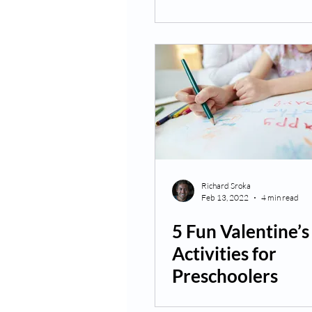
Richard Sroka
Feb 13, 2022
4 min read
5 Fun Valentine’
Activities for
Preschoolers