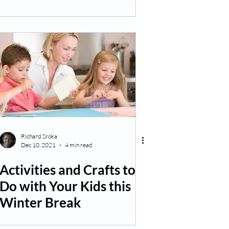
Richard Sroka
Dec 10, 2021
4 min read
Activities and Crafts to
Do with Your Kids this
Winter Break