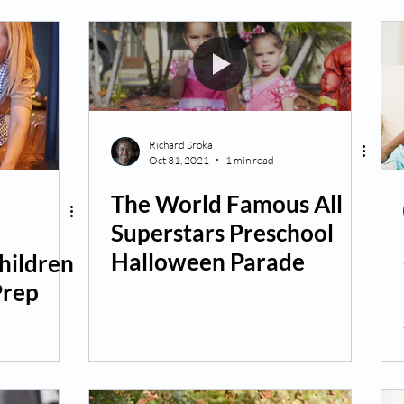
Richard Sroka
Oct 31, 2021
1 min read
The World Famous All
Superstars Preschool
Halloween Parade
hildren
Prep