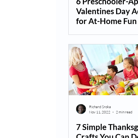
6 Preschooler-A
Valentines Day Ac
for At-Home Fun
Richard Sroka
Nov 11, 2022
2 min read
7 Simple Thanksg
Crafts You Can D