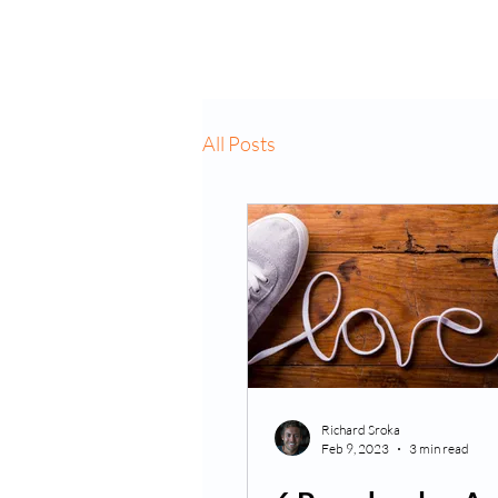
Home
About Us
VP
All Posts
Richard Sroka
Feb 9, 2023
3 min read