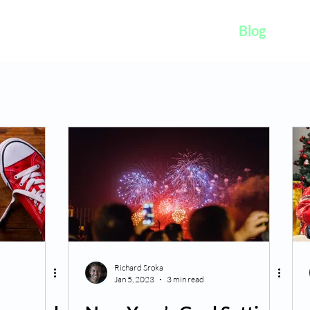
K
Hydroponic Garden
Rates
Blog
Fo
Richard Sroka
Jan 5, 2023
3 min read