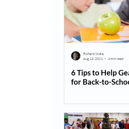
Richard Sroka
Aug 13, 2021
4 min read
6 Tips to Help Ge
for Back-to-Scho