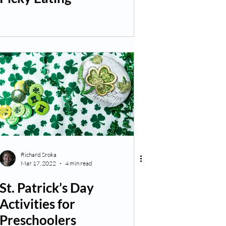
Richard Sroka
Mar 17, 2022
4 min read
St. Patrick’s Day
Activities for
Preschoolers