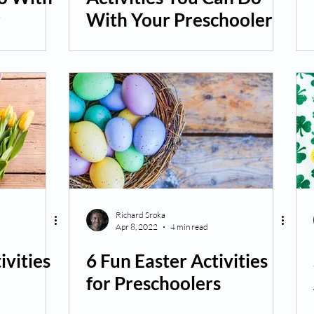
r
With Your Preschooler
Richard Sroka
Apr 8, 2022
4 min read
ivities
6 Fun Easter Activities
for Preschoolers