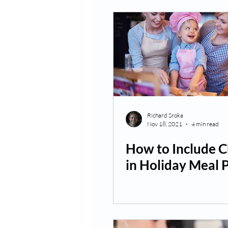
Richard Sroka
Nov 18, 2021
4 min read
How to Include C
in Holiday Meal 