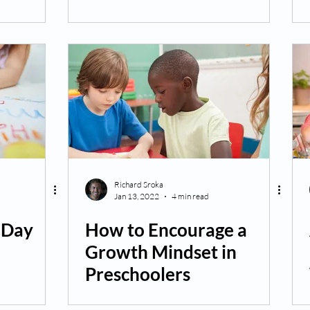
Richard Sroka
Jan 13, 2022
4 min read
s Day
How to Encourage a
Growth Mindset in
Preschoolers