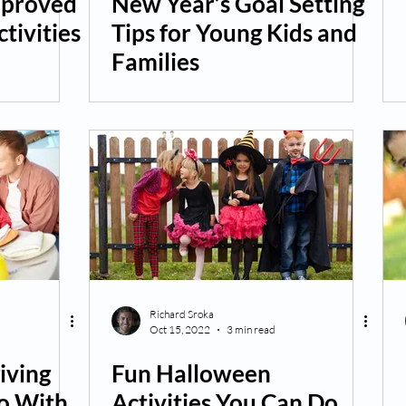
pproved
New Year’s Goal Setting
tivities
Tips for Young Kids and
Families
Richard Sroka
Oct 15, 2022
3 min read
iving
Fun Halloween
o With
Activities You Can Do