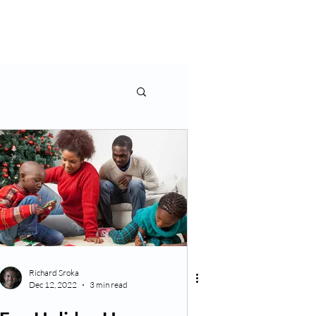
rms & More
Contact Us
Richard Sroka
Dec 12, 2022
3 min read