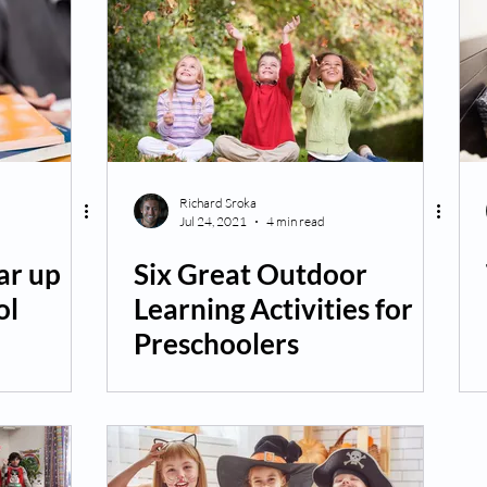
Richard Sroka
Jul 24, 2021
4 min read
ar up
Six Great Outdoor
ol
Learning Activities for
Preschoolers