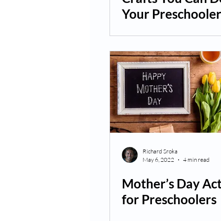
Your Preschoole
Richard Sroka
May 6, 2022
4 min read
Mother’s Day Act
for Preschoolers