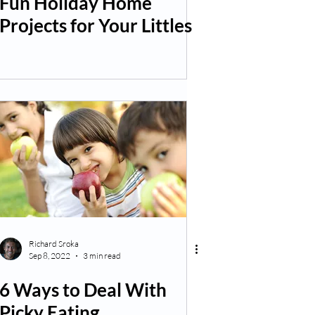
Fun Holiday Home
Projects for Your Littles
Richard Sroka
Sep 8, 2022
3 min read
6 Ways to Deal With
Picky Eating