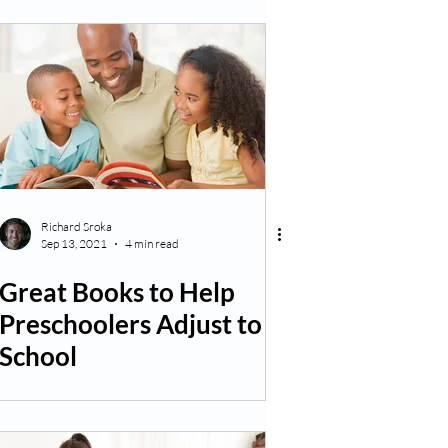
Richard Sroka
Sep 13, 2021
4 min read
Great Books to Help
Preschoolers Adjust to
School